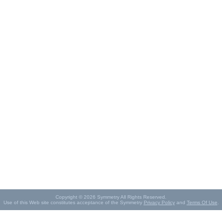
Copyright © 2026 Symmetry All Rights Reserved.
Use of this Web site constitutes acceptance of the Symmetry
Privacy Policy
and
Terms Of Use
.