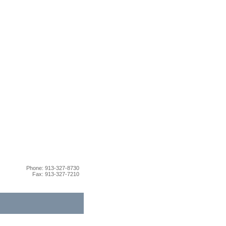
Phone: 913-327-8730
Fax: 913-327-7210