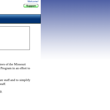
Welcome!
ees of the Missouri
Program in an effort to
e staff and to simplify
taff.
0.