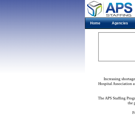
Home
Agencies
Increasing shortag
Hospital Association a
The APS Staffing Progr
the 
F