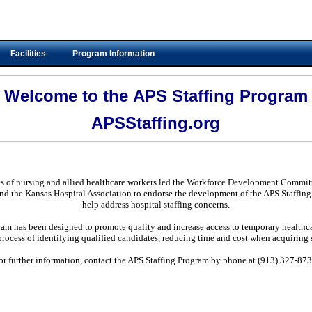
Facilities
Program Information
Welcome to the APS Staffing Program
APSStaffing.org
es of nursing and allied healthcare workers led the Workforce Development Committ
nd the Kansas Hospital Association to endorse the development of the APS Staffing 
help address hospital staffing concerns.
am has been designed to promote quality and increase access to temporary healthcar
process of identifying qualified candidates, reducing time and cost when acquiring s
or further information, contact the APS Staffing Program by phone at (913) 327-873