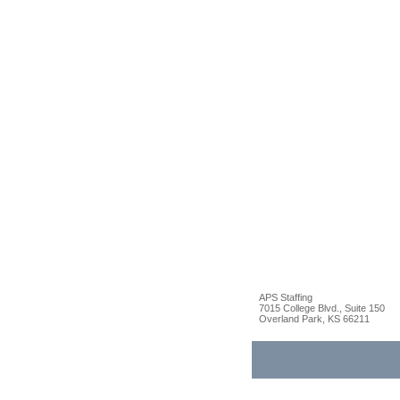
APS Staffing
7015 College Blvd., Suite 150
Overland Park, KS 66211